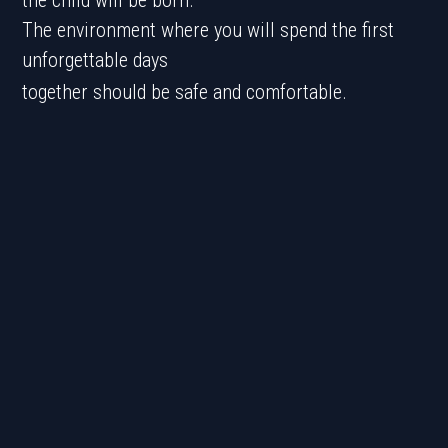
the child will be born.
The environment where you will spend the first
unforgettable days
together should be safe and comfortable.