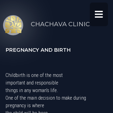
CHACHAVA CLINIC
PREGNANC
Y AND BIRTH
Childbirth is one of the most
important and responsible
things in any woman's life.
One of the main decision to make during
pregnancy is where