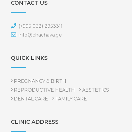
CONTACT US
(+995 032) 2953311
info@chachava.ge
QUICK LINKS
PREGNANCY & BIRTH
REPRODUCTIVE HEALTH
AESTETICS
DENTAL CARE
FAMILY CARE
CLINIC ADDRESS