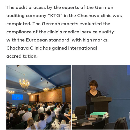
The audit process by the experts of the German
auditing company "KTQ" in the Chachava clinic was
completed. The German experts evaluated the
compliance of the clinic's medical service quality
with the European standard, with high marks.
Chachava Clinic has gained international
accreditation.