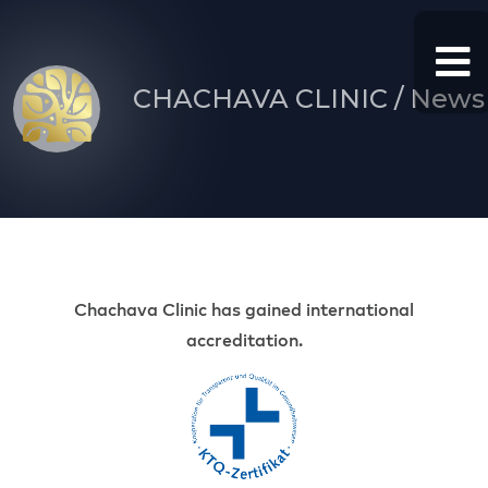
CHACHAVA CLINIC / News
Chachava Clinic has gained international
accreditation.