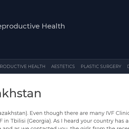
productive Health
IRTH
REPRODUCTIVE HEALTH
AESTETICS
akhstan
azakhstan). Even though there are many IVF Clinic
 in Tbilisi (Georgia). As I heard your country has
 and as we contacted you, the girls from the rec