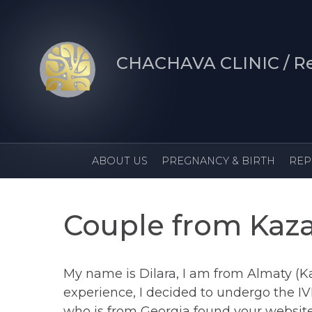
CHACHAVA CLINIC / Re
ABOUT US
PREGNANCY & B
Couple from Kaz
My name is Dilara, I am from Almaty (K
experience, I decided to undergo the IVF
who is from Georgia found your website