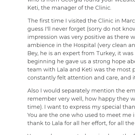
Keti, the manager of the Clinic.
The first time I visited the Clinic in Marc
guess I'll never forget (sorry do not k
impression was very positive as there w
ambience in the Hospital (very clean an
Bey, he is an expert from Turkey, it was
beginning he gave us a strong hope abo
team with Lala and Keti was the most po
constantly felt attention and care, and it
Also I would separately mention the em
remember very well, how happy they wer
time). I want to express my special than
You are the one who used to meet me in 
thank to Lala for all her effort, for all