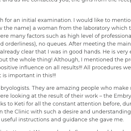
h for an initial examination. I would like to mention 
now the name) a woman from the laboratory which to
ere many factors such as high level of professiona
d orderliness), no queues. After meeting the main
 already clear that I was in good hands. He is very
ut the whole thing! Although, I mentioned the pro
sitive influence on all results!!! All procedures 
 is important in this!!!
bryologists. They are amazing people who make mi
e looking at the result of their work – the Embr
ks to Keti for all the constant attention before, d
the Clinic with such a desire and understanding. An
 the useful instructions and guidance she gave me.