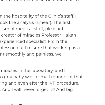
the hospitality of the Clinic’s staff. I
ok the analysis (smear). The first
lism of medical staff, pleasant
 creator of miracles Professor Hakan
 experienced specialist. From the
fessor, but I'm sure that working as a
went smoothly and painless, we
racles in the laboratory, and I
yo (my baby was a small roundel at that
uring and even after the IVF procedure.
d I will never forget it!!! And big