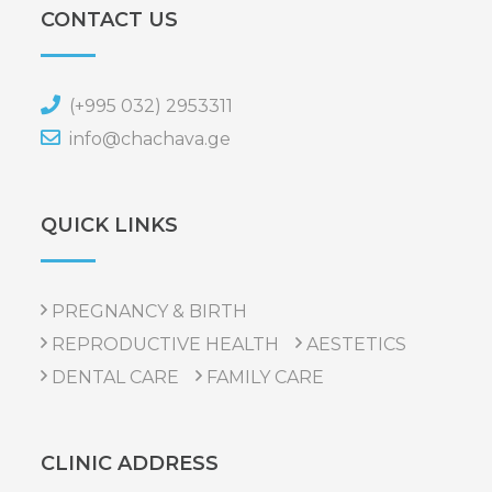
CONTACT US
(+995 032) 2953311
info@chachava.ge
QUICK LINKS
PREGNANCY & BIRTH
REPRODUCTIVE HEALTH
AESTETICS
DENTAL CARE
FAMILY CARE
CLINIC ADDRESS