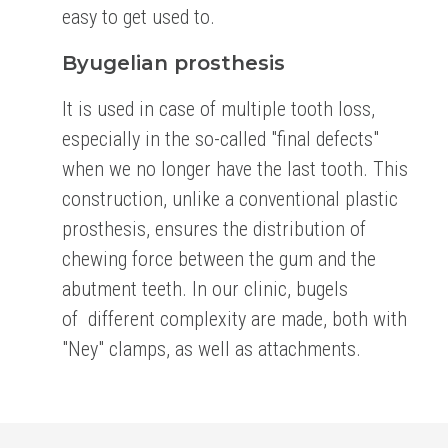
easy to get used to.
Byugelian prosthesis
It is used in case of multiple tooth loss,
especially in the so-called "final defects"
when we no longer
have the last tooth. This
construction, unlike a conventional plastic
prosthesis, ensures the
distribution of
chewing force between the gum and the
abutment teeth. In our clinic, bugels
of
different complexity are made, both with
"Ney" clamps, as well as attachments.