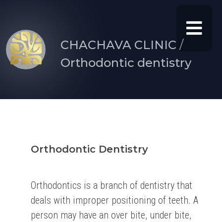
CHACHAVA CLINIC /
Orthodontic dentistry
Orthodontic Dentistry
Orthodontics is a branch of dentistry that
deals with improper positioning of teeth. A
person may have an over bite, under bite,