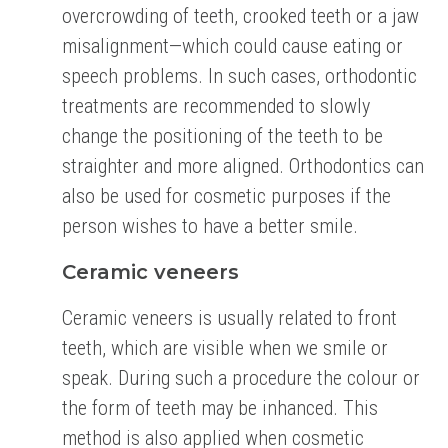
overcrowding of teeth, crooked teeth or a jaw
misalignment—which could cause eating or
speech problems. In such cases, orthodontic
treatments are recommended to slowly
change the positioning of the teeth to be
straighter and more aligned. Orthodontics can
also be used for cosmetic purposes if the
person wishes to have a better smile.
Ceramic veneers
Ceramic veneers is usually related to front
teeth, which are visible when we smile or
speak. During such a procedure the colour or
the form of teeth may be inhanced. This
method is also applied when cosmetic