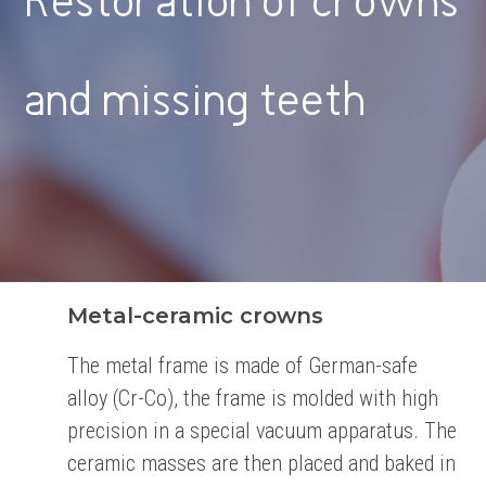
Restoration of crowns
and missing teeth
Metal-ceramic crowns
The metal frame is made of German-safe
alloy (Cr-Co), the frame is molded with high
precision in a
special vacuum apparatus. The
ceramic masses are then placed and baked in