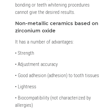
bonding or teeth whitening procedures
cannot give the desired results.
Non-metallic ceramics based on
zirconium oxide
It has a number of advantages:
• Strength
• Adjustment accuracy
• Good adhesion (adhesion) to tooth tissues
• Lightness
• Biocompatibility (not characterized by
allergies)