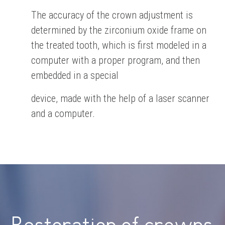
The accuracy of the crown adjustment is
determined by the zirconium oxide frame on
the treated
tooth, which is first modeled in a
computer with a proper program, and then
embedded in a special
device, made with the help of a laser scanner
and a computer.