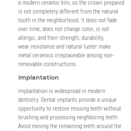
a modern ceramic kiln,
so the crown prepared
is not completely different from the natural
tooth in the neighborhood.
It does not fade
over time, does not change color, is not
allergic, and their strength, durability,
wear
resistance and natural luster make
metal ceramics irreplaceable among non-
removable
constructions.
Implantation
Implantation is widespread in modern
dentistry. Dental implants provide a unique
opportunity to
restore missing teeth without
brushing and processing neighboring teeth.
Avoid moving the
remaining teeth around the