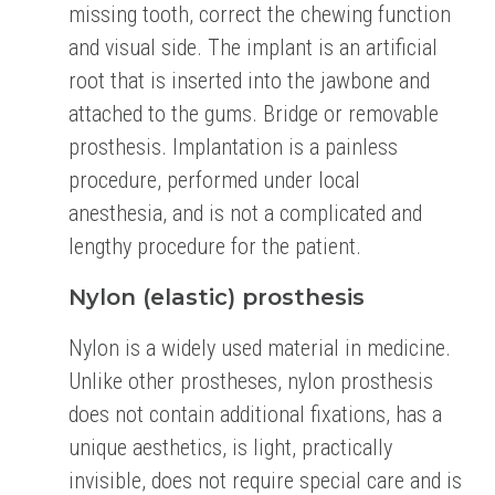
missing tooth, correct the chewing function
and visual side.
The implant is an artificial
root that is inserted into the jawbone and
attached to the gums. Bridge
or removable
prosthesis. Implantation is a painless
procedure, performed under local
anesthesia,
and is not a complicated and
lengthy procedure for the patient.
Nylon (elastic) prosthesis
Nylon is a widely used material in medicine.
Unlike other prostheses, nylon prosthesis
does not
contain additional fixations, has a
unique aesthetics, is light, practically
invisible, does not require
special care and is